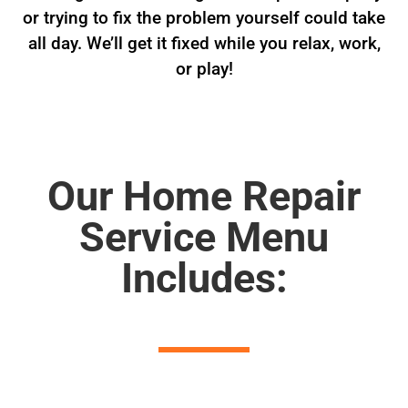
or trying to fix the problem yourself could take
all day. We’ll get it fixed while you relax, work,
or play!
Our Home Repair
Service Menu
Includes: