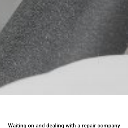
Waiting on and dealing with a repair company