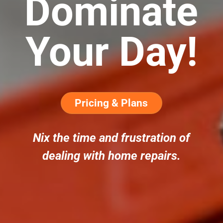
Dominate
Your Day!
Pricing & Plans
Nix the time and frustration of
dealing with home repairs.