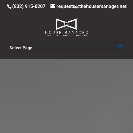
(832) 915-0207
requests@thehousemanager.net
Select Page