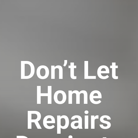
Don’t Let
Home
Repairs