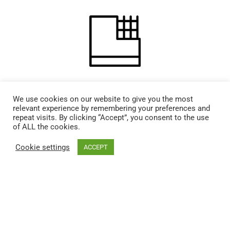
Drywall Repair
We use cookies on our website to give you the most
relevant experience by remembering your preferences and
repeat visits. By clicking “Accept”, you consent to the use
of ALL the cookies.
Cookie settings
ACCEPT
Plumbing Install + Repair